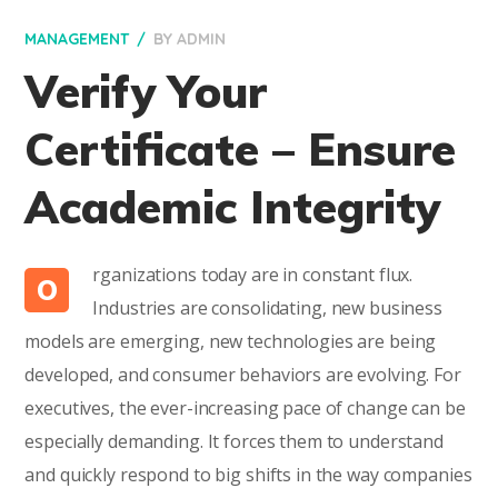
MANAGEMENT
BY
ADMIN
Verify Your
Certificate – Ensure
Academic Integrity
rganizations today are in constant flux.
O
Industries are consolidating, new business
models are emerging, new technologies are being
developed, and consumer behaviors are evolving. For
executives, the ever-increasing pace of change can be
especially demanding. It forces them to understand
and quickly respond to big shifts in the way companies