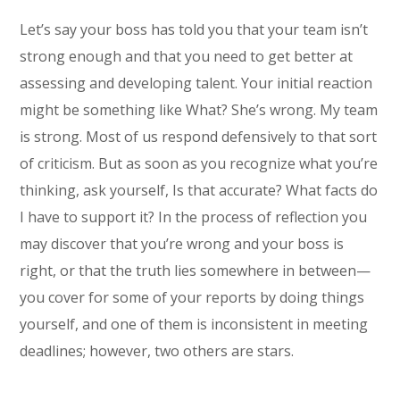
Let’s say your boss has told you that your team isn’t
strong enough and that you need to get better at
assessing and developing talent. Your initial reaction
might be something like What? She’s wrong. My team
is strong. Most of us respond defensively to that sort
of criticism. But as soon as you recognize what you’re
thinking, ask yourself, Is that accurate? What facts do
I have to support it? In the process of reflection you
may discover that you’re wrong and your boss is
right, or that the truth lies somewhere in between—
you cover for some of your reports by doing things
yourself, and one of them is inconsistent in meeting
deadlines; however, two others are stars.