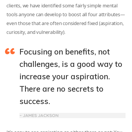
clients, we have identified some fairly simple mental
tools anyone can develop to boost all four attributes—
even those that are often considered fixed (aspiration,
curiosity, and vulnerability).
Focusing on benefits, not
challenges, is a good way to
increase your aspiration.
There are no secrets to
success.
– JAMES JACKSON