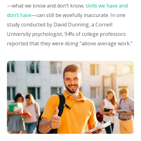
—what we know and don’t know,
skills we have and
don’t have
—can still be woefully inaccurate. In one
study conducted by David Dunning, a Cornell
University psychologist, 94% of college professors
reported that they were doing “above average work.”