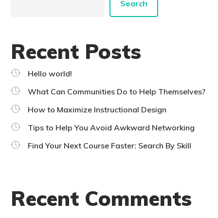
Search
Recent Posts
Hello world!
What Can Communities Do to Help Themselves?
How to Maximize Instructional Design
Tips to Help You Avoid Awkward Networking
Find Your Next Course Faster: Search By Skill
Recent Comments