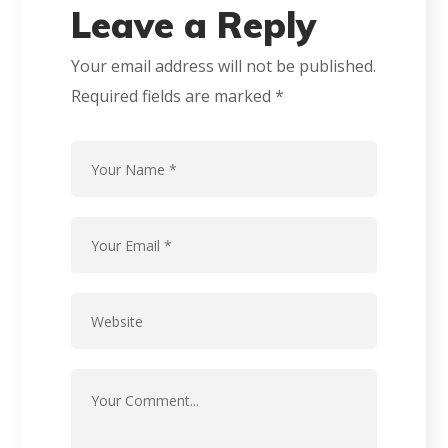
Leave a Reply
Your email address will not be published.
Required fields are marked
*