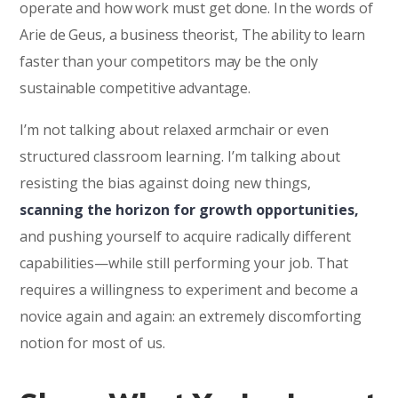
operate and how work must get done. In the words of
Arie de Geus, a business theorist, The ability to learn
faster than your competitors may be the only
sustainable competitive advantage.
I’m not talking about relaxed armchair or even
structured classroom learning. I’m talking about
resisting the bias against doing new things,
scanning the horizon for growth opportunities,
and pushing yourself to acquire radically different
capabilities—while still performing your job. That
requires a willingness to experiment and become a
novice again and again: an extremely discomforting
notion for most of us.