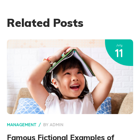
Related Posts
July
11
MANAGEMENT
BY
ADMIN
Famous Fictional Examples of