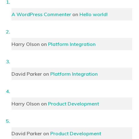
A WordPress Commenter
on
Hello world!
Harry Olson
on
Platform Integration
David Parker
on
Platform Integration
Harry Olson
on
Product Development
David Parker
on
Product Development