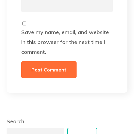
Save my name, email, and website
in this browser for the next time I
comment.
Search