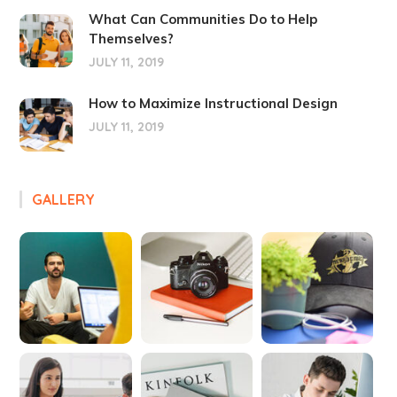
What Can Communities Do to Help
Themselves?
JULY 11, 2019
How to Maximize Instructional Design
JULY 11, 2019
GALLERY