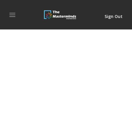
Sign Out