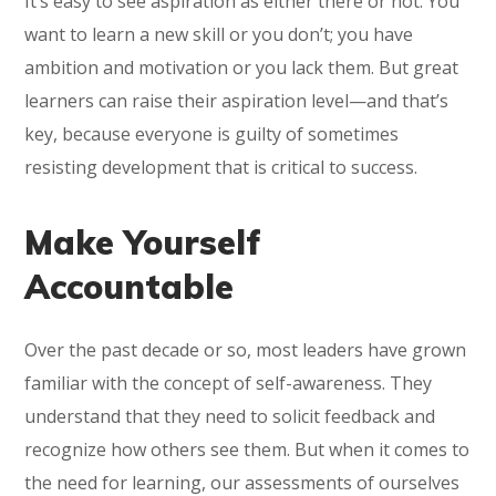
It’s easy to see aspiration as either there or not: You
want to learn a new skill or you don’t; you have
ambition and motivation or you lack them. But great
learners can raise their aspiration level—and that’s
key, because everyone is guilty of sometimes
resisting development that is critical to success.
Make Yourself
Accountable
Over the past decade or so, most leaders have grown
familiar with the concept of self-awareness. They
understand that they need to solicit feedback and
recognize how others see them. But when it comes to
the need for learning, our assessments of ourselves