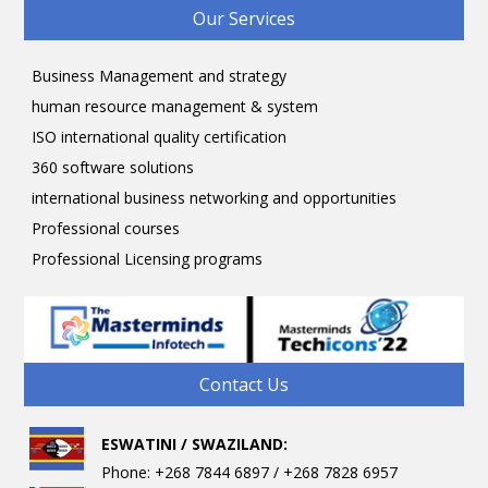
Our Services
Business Management and strategy
human resource management & system
ISO international quality certification
360 software solutions
international business networking and opportunities
Professional courses
Professional Licensing programs
Contact Us
ESWATINI / SWAZILAND:
Phone: +268 7844 6897 / +268 7828 6957