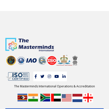
The Masterminds International Operations & Accreditation
-