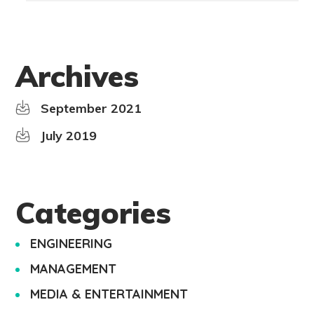
Archives
September 2021
July 2019
Categories
ENGINEERING
MANAGEMENT
MEDIA & ENTERTAINMENT