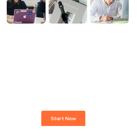
Start Investing In Youself Today
Start Now