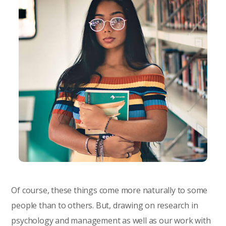
Of course, these things come more naturally to some
people than to others. But, drawing on research in
psychology and management as well as our work with