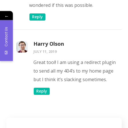
wondered if this was possible.
←
Reply
Contact Us
Harry Olson
JULY 11, 2019
Great tool! I am using a redirect plugin
to send all my 404’s to my home page
but I think it’s slacking sometimes.
Reply