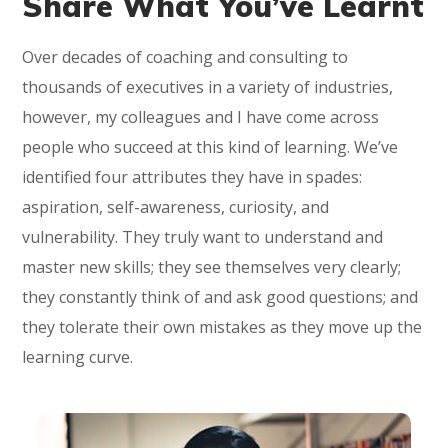
Share What You’ve Learnt
Over decades of coaching and consulting to
thousands of executives in a variety of industries,
however, my colleagues and I have come across
people who succeed at this kind of learning. We’ve
identified four attributes they have in spades:
aspiration, self-awareness, curiosity, and
vulnerability. They truly want to understand and
master new skills; they see themselves very clearly;
they constantly think of and ask good questions; and
they tolerate their own mistakes as they move up the
learning curve.