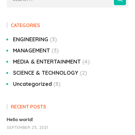
CATEGORIES
ENGINEERING
3
MANAGEMENT
3
MEDIA & ENTERTAINMENT
4
SCIENCE & TECHNOLOGY
2
Uncategorized
8
RECENT POSTS
Hello world!
SEPTEMBER 25, 2021