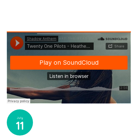
July
11