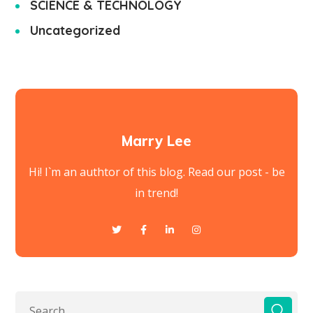
SCIENCE & TECHNOLOGY
Uncategorized
Marry Lee
Hi! I`m an authtor of this blog. Read our post - be
in trend!