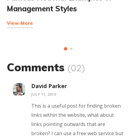
Management Styles
View More
Comments
(02)
David Parker
JULY 11, 2019
This is a useful post for finding broken
links within the website, what about
links pointing outwards that are
broken? I can use a free web service but