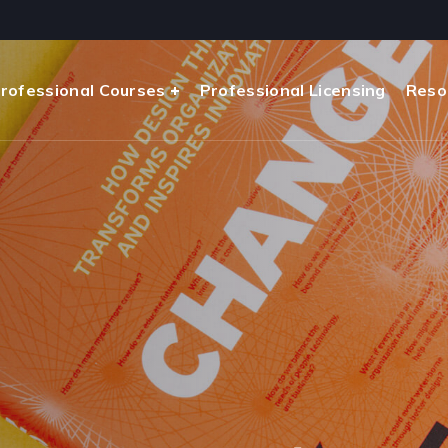
rofessional Courses
Professional Licensing
Reso