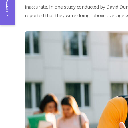
Contact Us
inaccurate. In one study conducted by David Dun
reported that they were doing “above average w