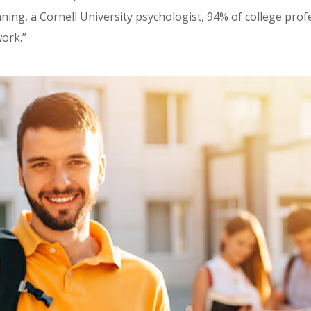
ning, a Cornell University psychologist, 94% of college prof
ork.”