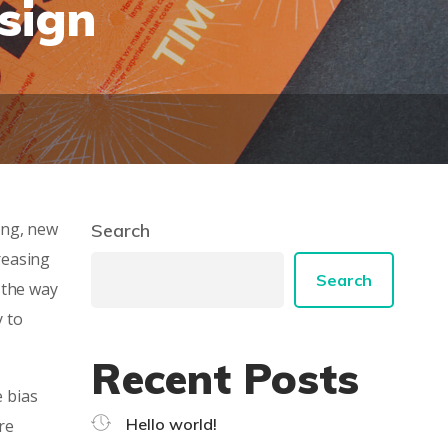
sign
ing, new
Search
reasing
Search
 the way
y to
Recent Posts
e bias
Hello world!
re