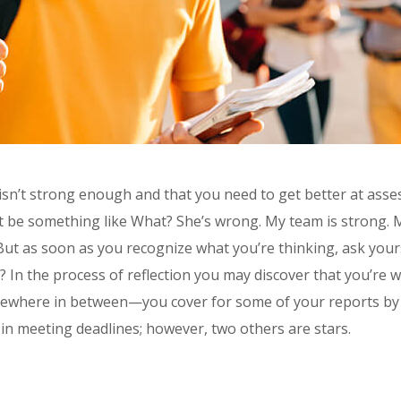
 isn’t strong enough and that you need to get better at asse
ght be something like What? She’s wrong. My team is strong. 
 But as soon as you recognize what you’re thinking, ask yours
t? In the process of reflection you may discover that you’re 
 somewhere in between—you cover for some of your reports by
 in meeting deadlines; however, two others are stars.