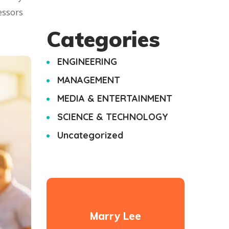
essors
Categories
ENGINEERING
MANAGEMENT
MEDIA & ENTERTAINMENT
SCIENCE & TECHNOLOGY
Uncategorized
Marry Lee