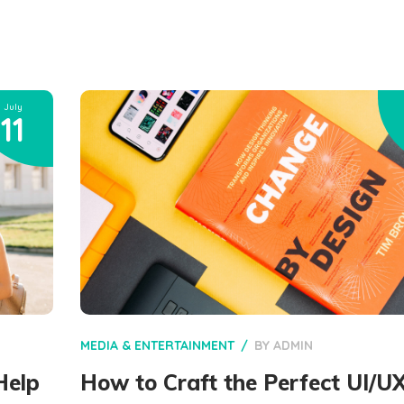
July
11
MEDIA & ENTERTAINMENT
BY
ADMIN
Help
How to Craft the Perfect UI/U