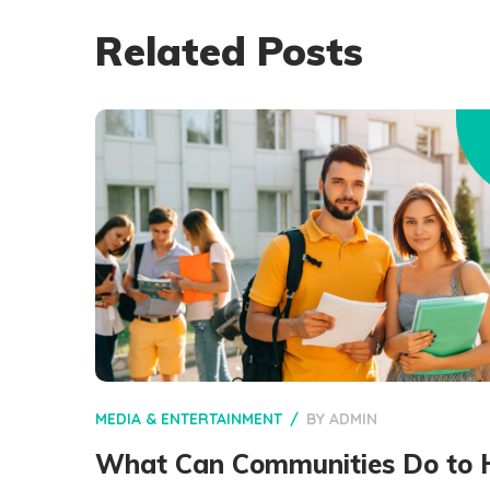
Related Posts
MEDIA & ENTERTAINMENT
BY
ADMIN
What Can Communities Do to 