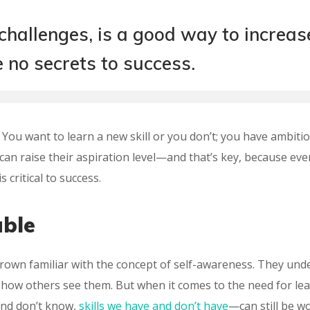
 challenges, is a good way to increas
e no secrets to success.
t: You want to learn a new skill or you don’t; you have ambiti
can raise their aspiration level—and that’s key, because eve
 critical to success.
able
grown familiar with the concept of self-awareness. They und
e how others see them. But when it comes to the need for lea
nd don’t know,
skills we have and don’t have
—can still be wo