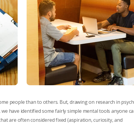
ome people than to others. But, drawing on research in psyc
 we have identified some fairly simple mental tools anyone c
at are often considered fixed (aspiration, curiosity, and