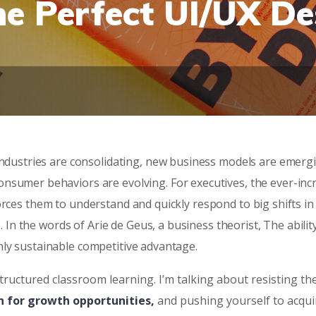
he Perfect UI/UX De
 Industries are consolidating, new business models are emerg
onsumer behaviors are evolving. For executives, the ever-inc
orces them to understand and quickly respond to big shifts in
 the words of Arie de Geus, a business theorist, The abilit
nly sustainable competitive advantage.
tructured classroom learning. I’m talking about resisting th
n for growth opportunities,
and pushing yourself to acqui