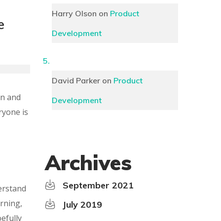
Harry Olson
on
Product
e
Development
David Parker
on
Product
on and
Development
ryone is
Archives
September 2021
erstand
rning,
July 2019
efully