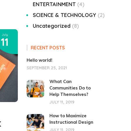
ENTERTAINMENT
4
SCIENCE & TECHNOLOGY
2
Uncategorized
8
July
11
RECENT POSTS
Hello world!
SEPTEMBER 25, 2021
What Can
Communities Do to
Help Themselves?
JULY 11, 2019
How to Maximize
Instructional Design
X
JULY 11, 2019