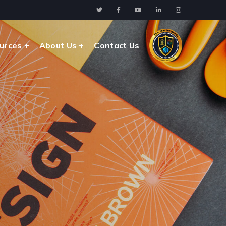
urces
About Us
Contact Us