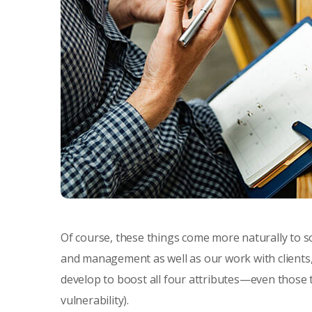
Of course, these things come more naturally to s
and management as well as our work with clients,
develop to boost all four attributes—even those th
vulnerability).