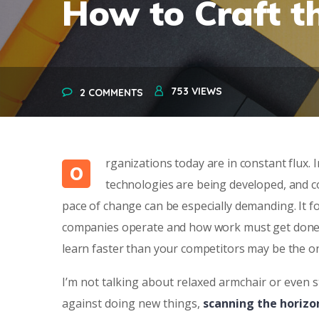
How to Craft t
753
VIEWS
2 COMMENTS
rganizations today are in constant flux.
O
technologies are being developed, and c
pace of change can be especially demanding. It f
companies operate and how work must get done. In
learn faster than your competitors may be the o
I’m not talking about relaxed armchair or even s
against doing new things,
scanning the horizo