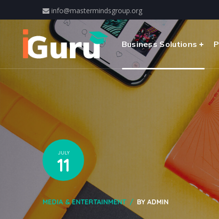
info@mastermindsgroup.org
Business Solutions
P
JULY
11
MEDIA & ENTERTAINMENT
BY
ADMIN