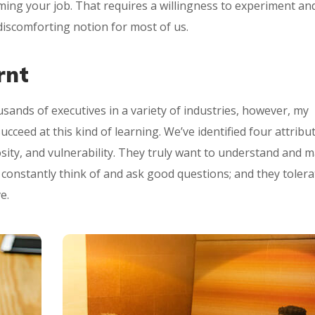
orming your job. That requires a willingness to experiment an
iscomforting notion for most of us.
rnt
sands of executives in a variety of industries, however, my
ceed at this kind of learning. We’ve identified four attribu
osity, and vulnerability. They truly want to understand and 
y constantly think of and ask good questions; and they tolera
e.