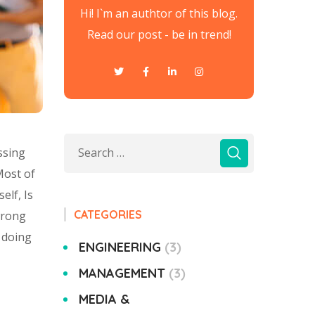
Hi! I`m an authtor of this blog.
Read our post - be in trend!
ssing
Most of
elf, Is
CATEGORIES
wrong
 doing
ENGINEERING
3
MANAGEMENT
3
MEDIA &