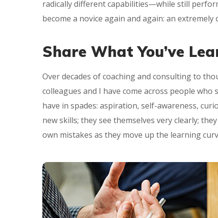
radically different capabilities—while still perf
become a novice again and again: an extremely d
Share What You’ve Lea
Over decades of coaching and consulting to thou
colleagues and I have come across people who suc
have in spades: aspiration, self-awareness, curi
new skills; they see themselves very clearly; the
own mistakes as they move up the learning curv