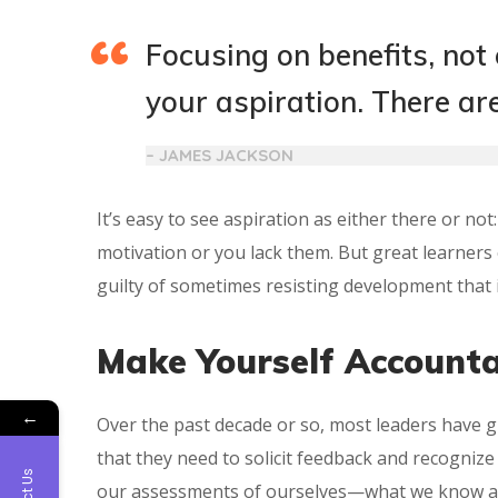
Focusing on benefits, not
your aspiration. There ar
– JAMES JACKSON
It’s easy to see aspiration as either there or no
motivation or you lack them. But great learners 
guilty of sometimes resisting development that is
Make Yourself Account
←
Over the past decade or so, most leaders have 
that they need to solicit feedback and recogniz
our assessments of ourselves—what we know a