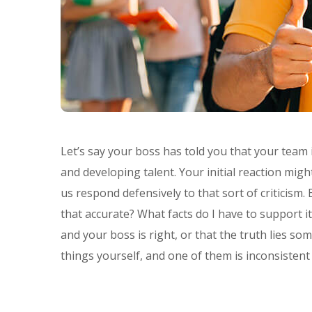
Let’s say your boss has told you that your team
and developing talent. Your initial reaction mi
us respond defensively to that sort of criticism.
that accurate? What facts do I have to support i
and your boss is right, or that the truth lies
things yourself, and one of them is inconsistent