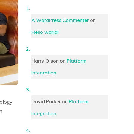
A WordPress Commenter
on
Hello world!
Harry Olson
on
Platform
Integration
David Parker
on
Platform
hology
an
Integration