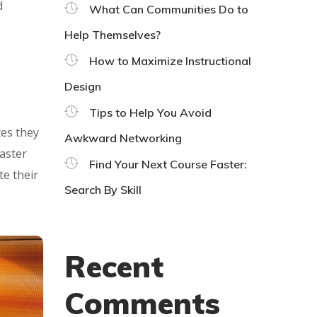
d
What Can Communities Do to
Help Themselves?
How to Maximize Instructional
Design
Tips to Help You Avoid
tes they
Awkward Networking
master
Find Your Next Course Faster:
te their
Search By Skill
Recent
Comments