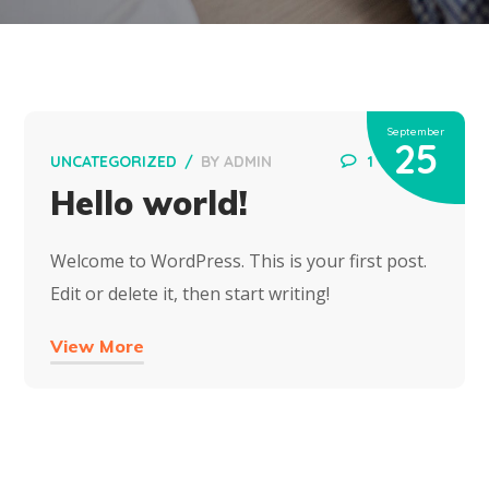
September
25
UNCATEGORIZED
BY
ADMIN
1
Hello world!
Welcome to WordPress. This is your first post.
Edit or delete it, then start writing!
View More