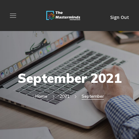
Sign Out
September 2021
Home
2021
September