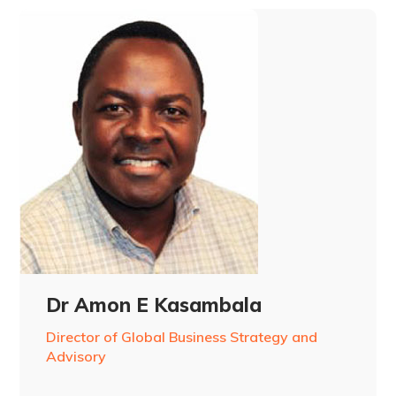
Dr Amon E Kasambala
Director of Global Business Strategy and
Advisory