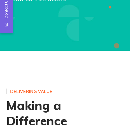
Contact Us
DELIVERING VALUE
Making a
Difference