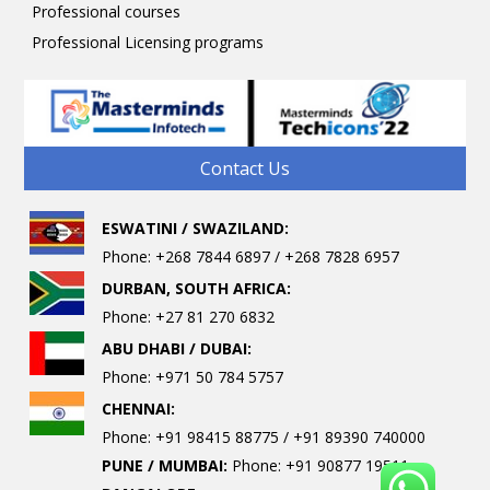
Professional courses
Professional Licensing programs
Contact Us
ESWATINI / SWAZILAND:
Phone: +268 7844 6897 / +268 7828 6957
DURBAN, SOUTH AFRICA:
Phone: +27 81 270 6832
ABU DHABI / DUBAI:
Phone: +971 50 784 5757
CHENNAI:
Phone: +91 98415 88775 / +91 89390 740000
PUNE / MUMBAI:
Phone: +91 90877 19511