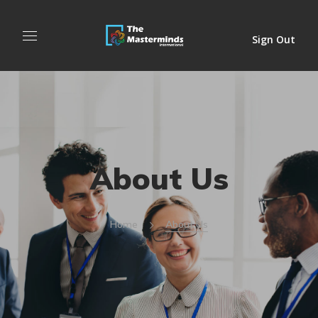
Sign Out
About Us
Home
About Us