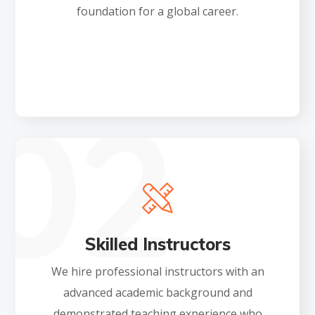
foundation for a global career.
Skilled Instructors
We hire professional instructors with an
advanced academic background and
demonstrated teaching experience who