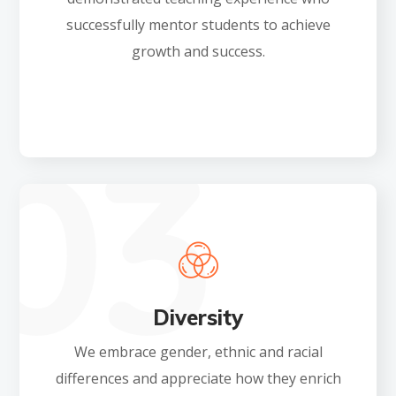
successfully mentor students to achieve
growth and success.
Diversity
We embrace gender, ethnic and racial
differences and appreciate how they enrich