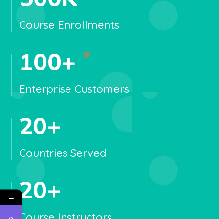
Course Enrollments
100
+
Enterprise Customers
20
+
Countries Served
20
+
←
Course Instructors