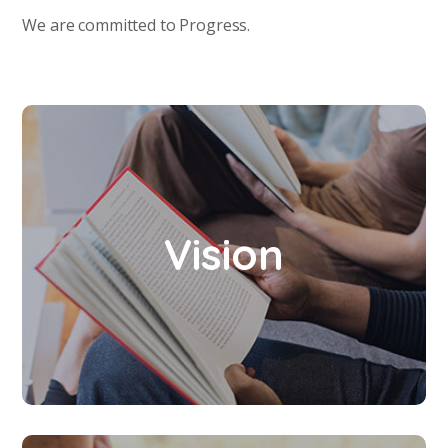
We are committed to Progress.
To enhance the power of knowledge and
Vision
empower the skills and talents to transform
the human resources into new dimensions.