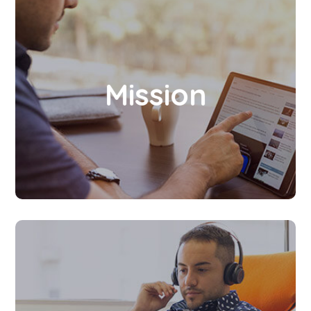
To create an ideal and convenient platform
for society to enhance and strengthen their
Mission
Leadership quality, Multitasking, Professional
skills, and Passion for learning at all levels
and at all times.
Let’s bring you all to a new world, a world full