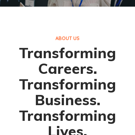
ABOUT US
Transforming
Careers.
Transforming
Business.
Transforming
Lives.