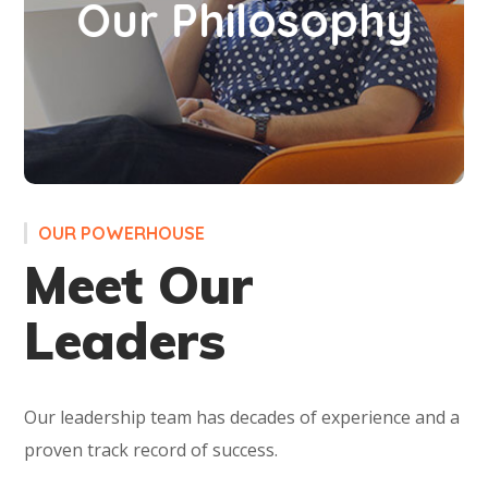
Our Philosophy
of bright opportunities, a world with modern
ethics. A world made for you to excel!
OUR POWERHOUSE
Meet Our
Leaders
Our leadership team has decades of experience and a
proven track record of success.