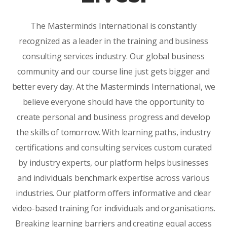
The Masterminds International is constantly
recognized as a leader in the training and business
consulting services industry. Our global business
community and our course line just gets bigger and
better every day. At the Masterminds International, we
believe everyone should have the opportunity to
create personal and business progress and develop
the skills of tomorrow. With learning paths, industry
certifications and consulting services custom curated
by industry experts, our platform helps businesses
and individuals benchmark expertise across various
industries. Our platform offers informative and clear
video-based training for individuals and organisations.
Breaking learning barriers and creating equal access