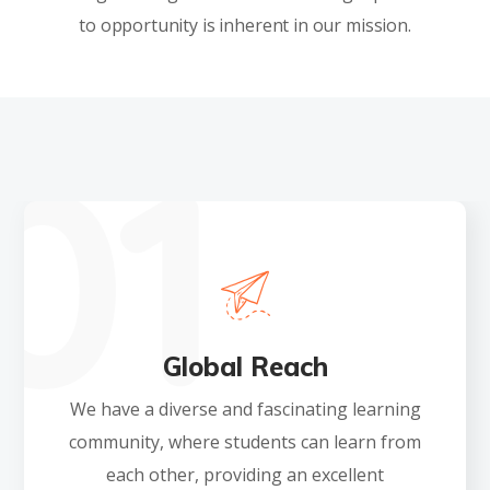
to opportunity is inherent in our mission.
Global Reach
We have a diverse and fascinating learning
community, where students can learn from
each other, providing an excellent