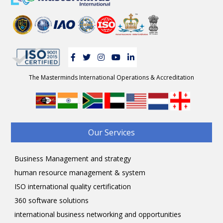
The Masterminds International Operations & Accreditation
-
Our Services
Business Management and strategy
human resource management & system
ISO international quality certification
360 software solutions
international business networking and opportunities