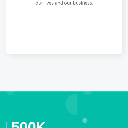
our lives and our business.
500
K