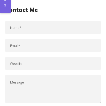
Contact Me