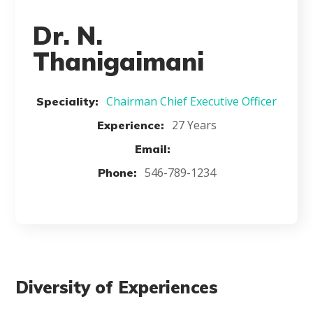
Dr. N.
Thanigaimani
Chairman Chief Executive Officer
Speciality:
27 Years
Experience:
Email:
546-789-1234
Phone:
Diversity of Experiences