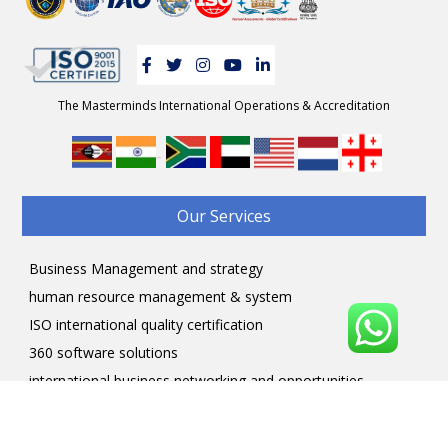
The Masterminds International Operations & Accreditation
-
Our Services
Business Management and strategy
human resource management & system
ISO international quality certification
360 software solutions
international business networking and opportunities
Professional courses
Professional Licensing programs