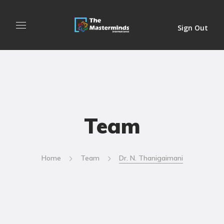
Sign Out
Team
Home
Team
Dr. N. Thanigaimani