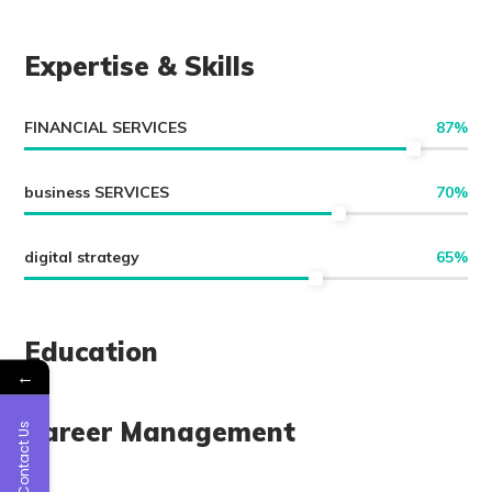
Expertise & Skills
FINANCIAL SERVICES
87
%
business SERVICES
70
%
digital strategy
65
%
Education
←
Career Management
Contact Us