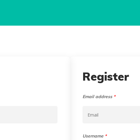
Register
Email address
*
Username
*