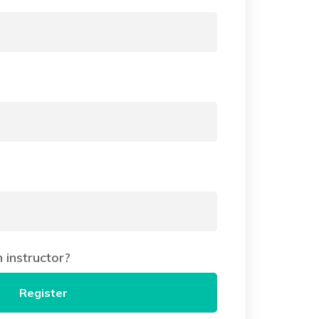
instructor?
Register