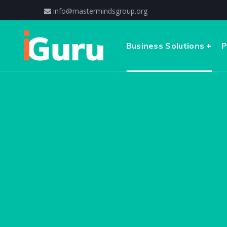
info@mastermindsgroup.org
Business Solutions
P