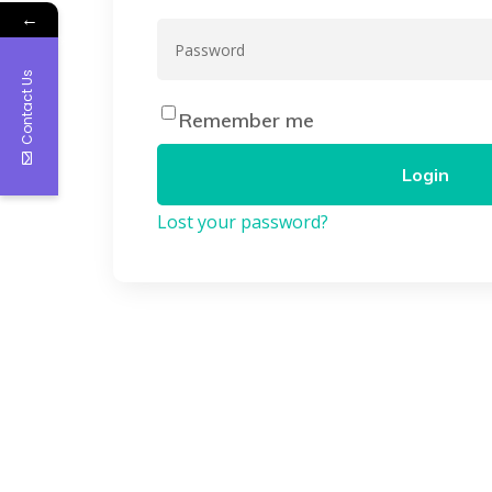
←
Contact Us
Remember me
Login
Lost your password?