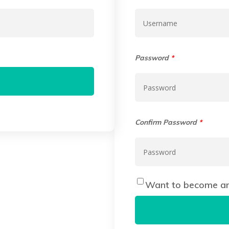
Password
*
Confirm Password
*
Want to become an 