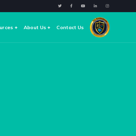
urces
About Us
Contact Us