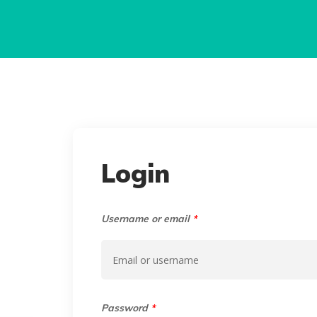
Login
Username or email
*
Password
*