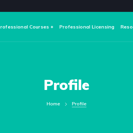
rofessional Courses
Professional Licensing
Reso
Profile
Home
Profile